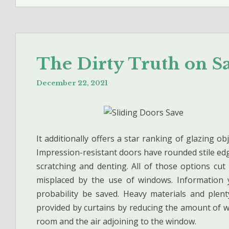
The Dirty Truth on 
December 22, 2021
It additionally offers a star ranking of glazing ob
Impression-resistant doors have rounded stile ed
scratching and denting. All of those options c
misplaced by the use of windows. Information 
probability be saved. Heavy materials and plent
provided by curtains by reducing the amount of 
room and the air adjoining to the window.