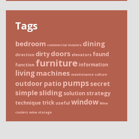
Tags
bedroom
dining
commercial mowers
doors
dirty
found
direction
elevators
furniture
information
function
living
machines
maintenance culture
pumps
patio
outdoor
secret
sliding
simple
strategy
solution
window
trick
technique
useful
Wine
coolers
wine storage