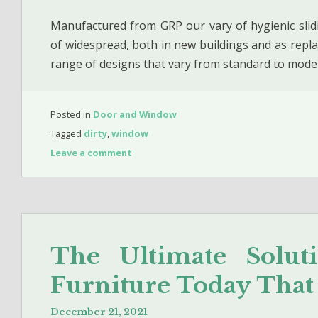
Manufactured from GRP our vary of hygienic sli
of widespread, both in new buildings and as repl
range of designs that vary from standard to mode
Posted in
Door and Window
Tagged
dirty
,
window
Leave a comment
The Ultimate Solu
Furniture Today Tha
December 21, 2021