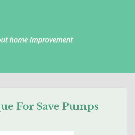
about home Improvement
que For Save Pumps