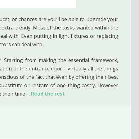
ucet, or chances are you’ll be able to upgrade your
extra trendy. Most of the tasks wanted within the
al with. Even putting in light fixtures or replacing
tors can deal with.
ir. Starting from making the essential framework,
ation of the entrance door – virtually all the things
nscious of the fact that even by offering their best
 substitute or restore of one thing costly. However
e their time …
Read the rest