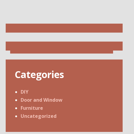
Categories
DIY
Door and Window
Furniture
Uncategorized