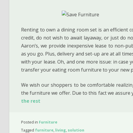
Renting to own a dining room set is an efficient c
credit, do not wish to await layaway, or just do no
Aaron’s, we provide inexpensive lease to non-publi
as you go. Plus, delivery and set-up are at all tim
with your lease. Oh, and one more issue: in case you
transfer your eating room furniture to your new pl
We wish our shoppers to be comfortable realizing
the furniture we offer. Due to this fact we assur
the rest
Posted in
Furniture
Tagged
furniture
,
living
,
solution