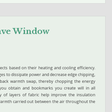
Save Window
jects based on their heating and cooling efficiency.
ges to dissipate power and decrease edge chipping,
ut back warmth swap, thereby chopping the energy
you obtain and bookmarks you create will in all
y of layers of fabric help improve the insulation
warmth carried out between the air throughout the