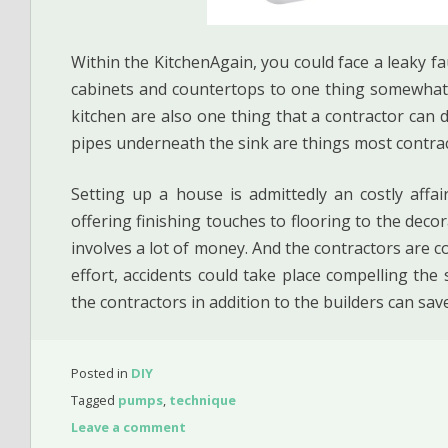
Within the KitchenAgain, you could face a leaky fa
cabinets and countertops to one thing somewhat 
kitchen are also one thing that a contractor can de
pipes underneath the sink are things most contrac
Setting up a house is admittedly an costly affa
offering finishing touches to flooring to the decor
involves a lot of money. And the contractors are co
effort, accidents could take place compelling the
the contractors in addition to the builders can sav
Posted in
DIY
Tagged
pumps
,
technique
Leave a comment