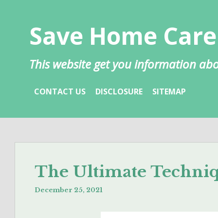
Skip
to
Save Home Care
content
This website get you information 
CONTACT US
DISCLOSURE
SITEMAP
The Ultimate Techni
December 25, 2021