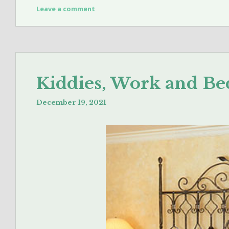
Leave a comment
Kiddies, Work and Be
December 19, 2021