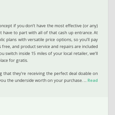
oncept if you don’t have the most effective (or any)
t have to part with all of that cash up entrance. At
c plans with versatile price options, so you’ll pay
es free, and product service and repairs are included
 switch inside 15 miles of your local retailer, we’ll
ace for gratis.
 that they’re receiving the perfect deal doable on
e you the underside worth on your purchase. …
Read