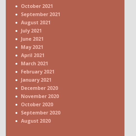
October 2021
September 2021
August 2021
July 2021
June 2021
May 2021
April 2021
March 2021
February 2021
January 2021
December 2020
November 2020
October 2020
September 2020
August 2020