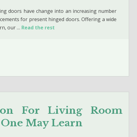
ding doors have change into an increasing number
acements for present hinged doors. Offering a wide
rn, our …
Read the rest
tion For Living Room
t One May Learn