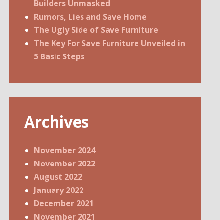
Builders Unmasked
Rumors, Lies and Save Home
The Ugly Side of Save Furniture
The Key For Save Furniture Unveiled in
5 Basic Steps
Archives
November 2024
November 2022
August 2022
January 2022
December 2021
November 2021