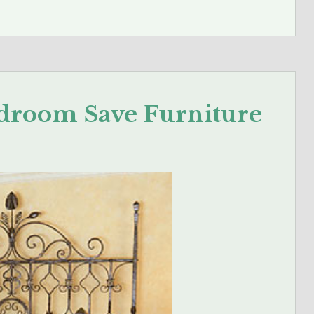
droom Save Furniture