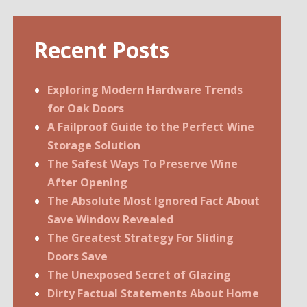
Recent Posts
Exploring Modern Hardware Trends
for Oak Doors
A Failproof Guide to the Perfect Wine
Storage Solution
The Safest Ways To Preserve Wine
After Opening
The Absolute Most Ignored Fact About
Save Window Revealed
The Greatest Strategy For Sliding
Doors Save
The Unexposed Secret of Glazing
Dirty Factual Statements About Home