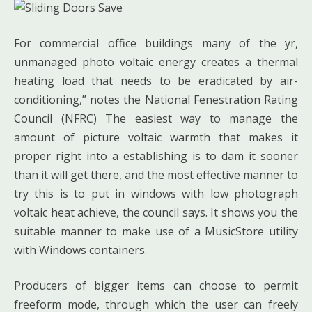
For commercial office buildings many of the yr,
unmanaged photo voltaic energy creates a thermal
heating load that needs to be eradicated by air-
conditioning,” notes the National Fenestration Rating
Council (NFRC) The easiest way to manage the
amount of picture voltaic warmth that makes it
proper right into a establishing is to dam it sooner
than it will get there, and the most effective manner to
try this is to put in windows with low photograph
voltaic heat achieve, the council says. It shows you the
suitable manner to make use of a MusicStore utility
with Windows containers.
Producers of bigger items can choose to permit
freeform mode, through which the user can freely