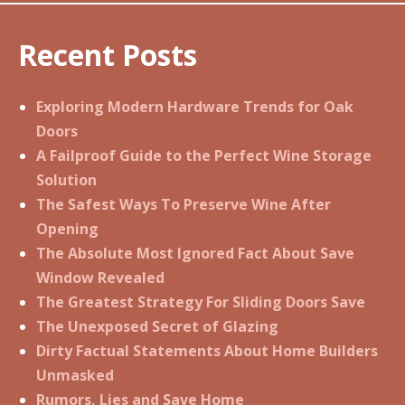
Recent Posts
Exploring Modern Hardware Trends for Oak
Doors
A Failproof Guide to the Perfect Wine Storage
Solution
The Safest Ways To Preserve Wine After
Opening
The Absolute Most Ignored Fact About Save
Window Revealed
The Greatest Strategy For Sliding Doors Save
The Unexposed Secret of Glazing
Dirty Factual Statements About Home Builders
Unmasked
Rumors, Lies and Save Home