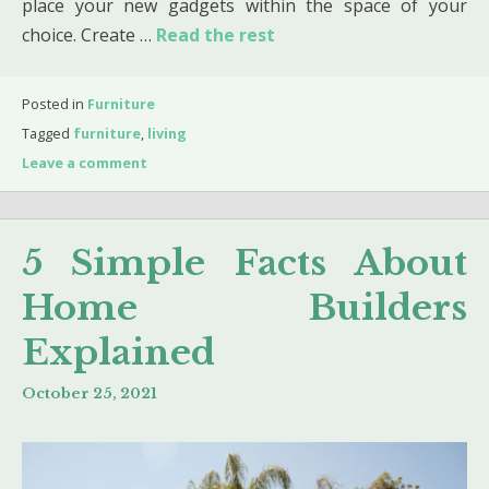
place your new gadgets within the space of your
choice. Create …
Read the rest
Posted in
Furniture
Tagged
furniture
,
living
Leave a comment
5 Simple Facts About
Home Builders
Explained
October 25, 2021