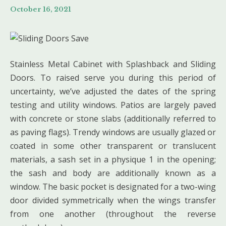
October 16, 2021
Stainless Metal Cabinet with Splashback and Sliding
Doors. To raised serve you during this period of
uncertainty, we’ve adjusted the dates of the spring
testing and utility windows. Patios are largely paved
with concrete or stone slabs (additionally referred to
as paving flags). Trendy windows are usually glazed or
coated in some other transparent or translucent
materials, a sash set in a physique 1 in the opening;
the sash and body are additionally known as a
window. The basic pocket is designated for a two-wing
door divided symmetrically when the wings transfer
from one another (throughout the reverse