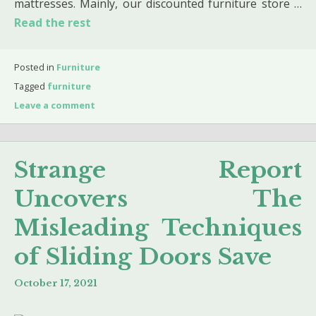
mattresses. Mainly, our discounted furniture store …
Read the rest
Posted in
Furniture
Tagged
furniture
Leave a comment
Strange Report
Uncovers The
Misleading Techniques
of Sliding Doors Save
October 17, 2021