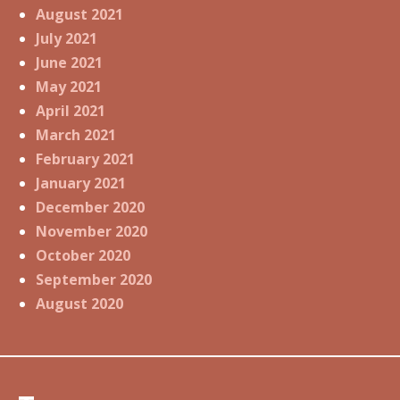
August 2021
July 2021
June 2021
May 2021
April 2021
March 2021
February 2021
January 2021
December 2020
November 2020
October 2020
September 2020
August 2020