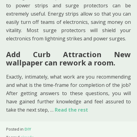
to power strips and surge protectors can be
extremely useful. Energy strips allow so that you can
easily turn off teams of electronics, saving money on
vitality. Most surge protectors will shield your
electronics from lightning strikes and power surges.
Add Curb Attraction New
wallpaper can rework a room.
Exactly, intimately, what work are you recommending
and what is the time-frame for completion of the job?
After getting answers to these questions, you will
have gained further knowledge and feel assured to
take the next step, …
Read the rest
Posted in
DIY