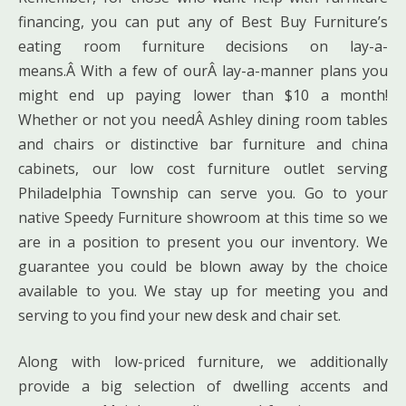
financing, you can put any of Best Buy Furniture’s
eating room furniture decisions on lay-a-
means.Â With a few of ourÂ lay-a-manner plans you
might end up paying lower than $10 a month!
Whether or not you needÂ Ashley dining room tables
and chairs or distinctive bar furniture and china
cabinets, our low cost furniture outlet serving
Philadelphia Township can serve you. Go to your
native Speedy Furniture showroom at this time so we
are in a position to present you our inventory. We
guarantee you could be blown away by the choice
available to you. We stay up for meeting you and
serving to you find your new desk and chair set.
Along with low-priced furniture, we additionally
provide a big selection of dwelling accents and