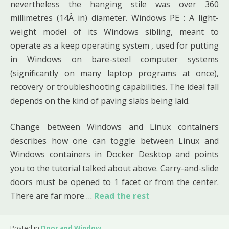
nevertheless the hanging stile was over 360
millimetres (14Â in) diameter. Windows PE : A light-
weight model of its Windows sibling, meant to
operate as a keep operating system , used for putting
in Windows on bare-steel computer systems
(significantly on many laptop programs at once),
recovery or troubleshooting capabilities. The ideal fall
depends on the kind of paving slabs being laid.
Change between Windows and Linux containers
describes how one can toggle between Linux and
Windows containers in Docker Desktop and points
you to the tutorial talked about above. Carry-and-slide
doors must be opened to 1 facet or from the center.
There are far more …
Read the rest
Posted in
Door and Window