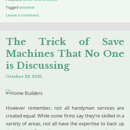
Tagged
window
Leave a comment
The Trick of Save
Machines That No One
is Discussing
October 23, 2021
However remember, not all handyman services are
created equal. While some firms say they’re skilled in a
variety of areas, not all have the expertise to back up