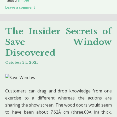
Tagged
simple
Leave a comment
The Insider Secrets of
Save Window
Discovered
October 24, 2021
Customers can drag and drop knowledge from one
exercise to a different whereas the actions are
sharing the show screen. The wood doors would seem
to have been about 7.62Â cm (three.00Â in) thick,