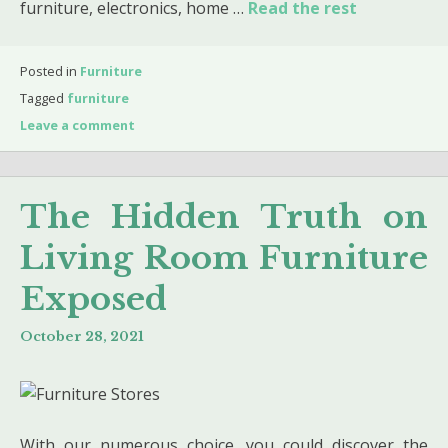
furniture, electronics, home …
Read the rest
Posted in
Furniture
Tagged
furniture
Leave a comment
The Hidden Truth on
Living Room Furniture
Exposed
October 28, 2021
With our numerous choice, you could discover the