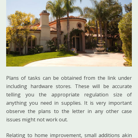
Plans of tasks can be obtained from the link under
including hardware stores. These will be accurate
telling you the appropriate regulation size of
anything you need in supplies. It is very important
observe the plans to the letter in any other case
issues might not work out.
Relating to home improvement, small additions akin