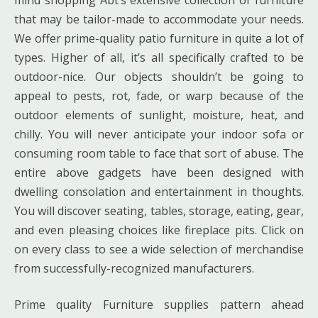
mind shopping Abt’s extensive collection of furniture
that may be tailor-made to accommodate your needs.
We offer prime-quality patio furniture in quite a lot of
types. Higher of all, it’s all specifically crafted to be
outdoor-nice. Our objects shouldn’t be going to
appeal to pests, rot, fade, or warp because of the
outdoor elements of sunlight, moisture, heat, and
chilly. You will never anticipate your indoor sofa or
consuming room table to face that sort of abuse. The
entire above gadgets have been designed with
dwelling consolation and entertainment in thoughts.
You will discover seating, tables, storage, eating, gear,
and even pleasing choices like fireplace pits. Click on
on every class to see a wide selection of merchandise
from successfully-recognized manufacturers.
Prime quality Furniture supplies pattern ahead