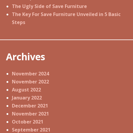
The Ugly Side of Save Furniture
The Key For Save Furniture Unveiled in 5 Basic
Steps
Archives
November 2024
November 2022
August 2022
January 2022
December 2021
November 2021
October 2021
September 2021