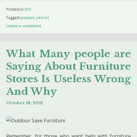
Posted in
DIY
Tagged
pumps
,
secret
Leave a comment
What Many people are
Saying About Furniture
Stores Is Useless Wrong
And Why
October 18, 2021
Remember, for those who want help with furniture