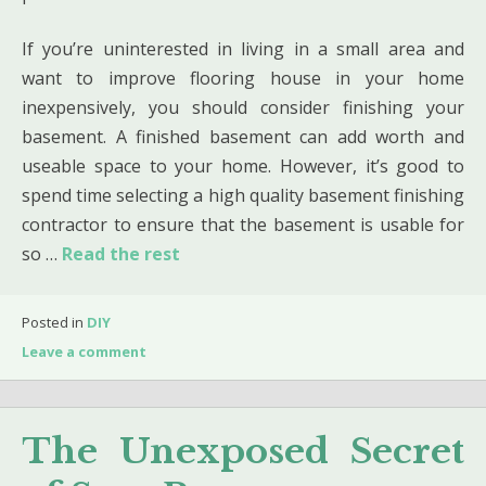
If you’re uninterested in living in a small area and
want to improve flooring house in your home
inexpensively, you should consider finishing your
basement. A finished basement can add worth and
useable space to your home. However, it’s good to
spend time selecting a high quality basement finishing
contractor to ensure that the basement is usable for
so …
Read the rest
Posted in
DIY
Leave a comment
The Unexposed Secret