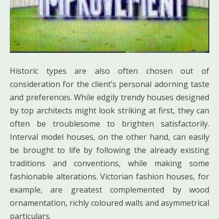
Historic types are also often chosen out of
consideration for the client’s personal adorning taste
and preferences. While edgily trendy houses designed
by top architects might look striking at first, they can
often be troublesome to brighten satisfactorily.
Interval model houses, on the other hand, can easily
be brought to life by following the already existing
traditions and conventions, while making some
fashionable alterations. Victorian fashion houses, for
example, are greatest complemented by wood
ornamentation, richly coloured walls and asymmetrical
particulars.