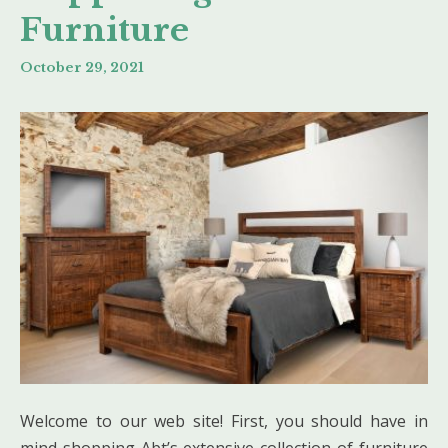
Furniture
October 29, 2021
Welcome to our web site! First, you should have in