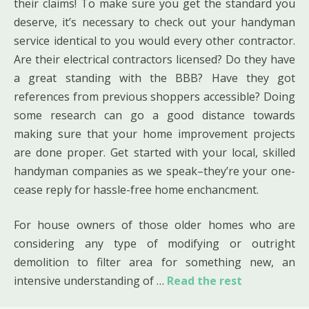
their claims! To make sure you get the standard you
deserve, it’s necessary to check out your handyman
service identical to you would every other contractor.
Are their electrical contractors licensed? Do they have
a great standing with the BBB? Have they got
references from previous shoppers accessible? Doing
some research can go a good distance towards
making sure that your home improvement projects
are done proper. Get started with your local, skilled
handyman companies as we speak–they’re your one-
cease reply for hassle-free home enchancment.
For house owners of those older homes who are
considering any type of modifying or outright
demolition to filter area for something new, an
intensive understanding of …
Read the rest