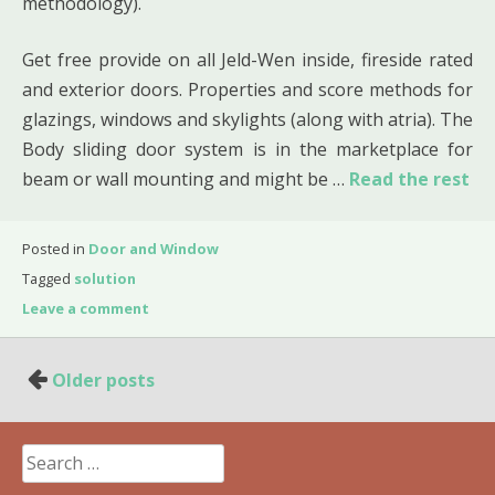
methodology).
Get free provide on all Jeld-Wen inside, fireside rated
and exterior doors. Properties and score methods for
glazings, windows and skylights (along with atria). The
Body sliding door system is in the marketplace for
beam or wall mounting and might be …
Read the rest
Posted in
Door and Window
Tagged
solution
Leave a comment
Posts
Older posts
navigation
Search
for: