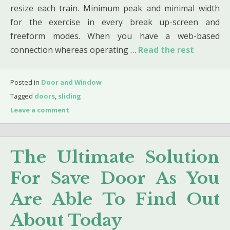
resize each train. Minimum peak and minimal width
for the exercise in every break up-screen and
freeform modes. When you have a web-based
connection whereas operating …
Read the rest
Posted in
Door and Window
Tagged
doors
,
sliding
Leave a comment
The Ultimate Solution
For Save Door As You
Are Able To Find Out
About Today