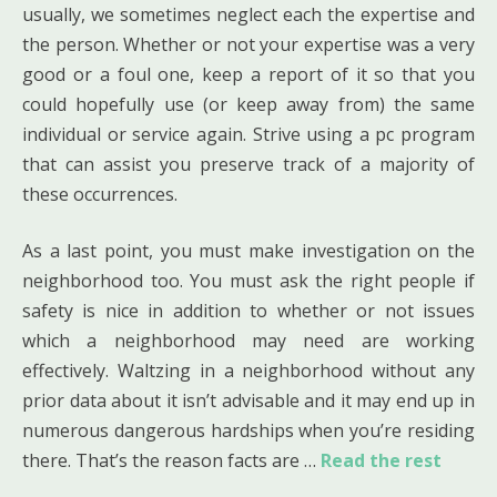
usually, we sometimes neglect each the expertise and
the person. Whether or not your expertise was a very
good or a foul one, keep a report of it so that you
could hopefully use (or keep away from) the same
individual or service again. Strive using a pc program
that can assist you preserve track of a majority of
these occurrences.
As a last point, you must make investigation on the
neighborhood too. You must ask the right people if
safety is nice in addition to whether or not issues
which a neighborhood may need are working
effectively. Waltzing in a neighborhood without any
prior data about it isn’t advisable and it may end up in
numerous dangerous hardships when you’re residing
there. That’s the reason facts are …
Read the rest