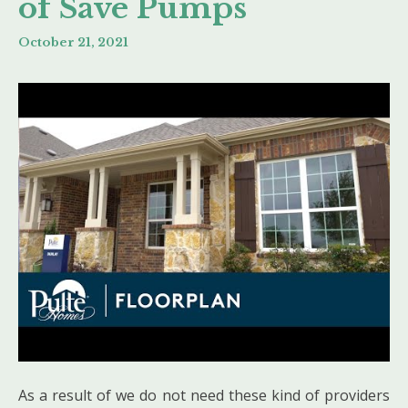
of Save Pumps
October 21, 2021
As a result of we do not need these kind of providers