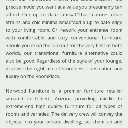
precise model you want at a value you presumably can
afford. Our up to date itemsâ€”that features clean
strains and chic minimalismâ€”add a up to date edge
to your living room. Or, rework your entrance room
with comfortable and cozy conventional furniture.
Should you’re on the lookout for the very best of both
worlds, our transitional furniture alternative could
also be good. Regardless of the style of your lounge,
discover the right mix of sturdiness, consolation and
luxury on the RoomPlace.
Norwood Furniture is a premier furniture retailer
situated in Gilbert, Arizona providing middle to
extreme-end high quality furniture for all types of
rooms and varieties. The delivery crew will convey the
objects into your private dwelling, set them up and