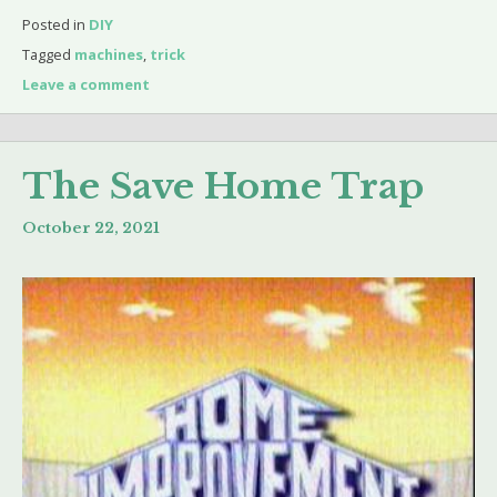
Posted in
DIY
Tagged
machines
,
trick
Leave a comment
The Save Home Trap
October 22, 2021