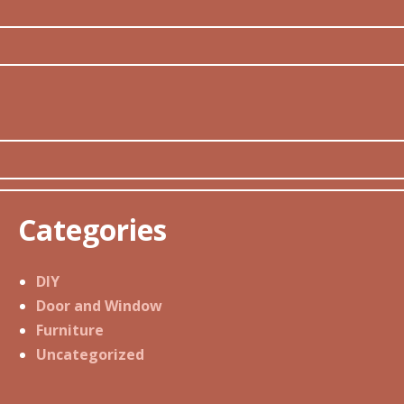
Categories
DIY
Door and Window
Furniture
Uncategorized