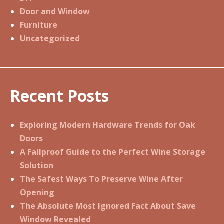
Door and Window
Furniture
Uncategorized
Recent Posts
Exploring Modern Hardware Trends for Oak
Doors
A Failproof Guide to the Perfect Wine Storage
Solution
The Safest Ways To Preserve Wine After
Opening
The Absolute Most Ignored Fact About Save
Window Revealed