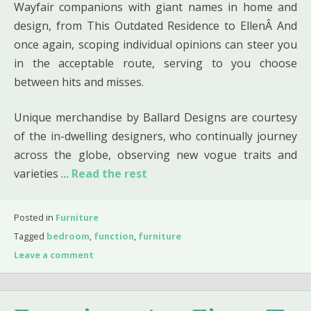
Wayfair companions with giant names in home and
design, from This Outdated Residence to EllenÂ And
once again, scoping individual opinions can steer you
in the acceptable route, serving to you choose
between hits and misses.
Unique merchandise by Ballard Designs are courtesy
of the in-dwelling designers, who continually journey
across the globe, observing new vogue traits and
varieties …
Read the rest
Posted in
Furniture
Tagged
bedroom
,
function
,
furniture
Leave a comment