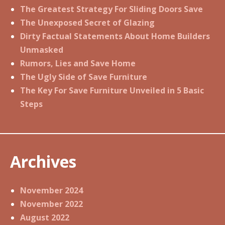
The Greatest Strategy For Sliding Doors Save
The Unexposed Secret of Glazing
Dirty Factual Statements About Home Builders
Unmasked
Rumors, Lies and Save Home
The Ugly Side of Save Furniture
The Key For Save Furniture Unveiled in 5 Basic
Steps
Archives
November 2024
November 2022
August 2022