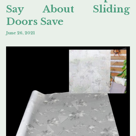
Say About Sliding
Doors Save
June 26, 2021