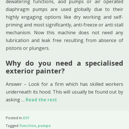
dewatering functions, aod pumps or air operated
diaphragm pumps are used globally due to their
highly engaging options like dry working and self-
priming and most significantly, anti-freeze or anti stall
mechanism. Now this machine does not need any
lubrication and leak free resulting from absence of
pistons or plungers.
Why do you need a specialised
exterior painter?
Answer – Look for a firm which has skilled workers
underneath its hood. This will usually be found out by
asking …
Read the rest
Posted in
DIY
Tagged
function
,
pumps