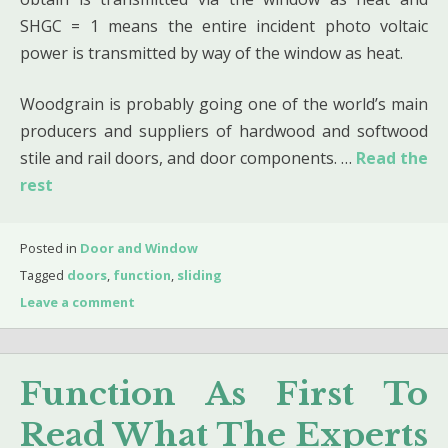
SHGC = 1 means the entire incident photo voltaic
power is transmitted by way of the window as heat.
Woodgrain is probably going one of the world’s main
producers and suppliers of hardwood and softwood
stile and rail doors, and door components. …
Read the
rest
Posted in
Door and Window
Tagged
doors
,
function
,
sliding
Leave a comment
Function As First To
Read What The Experts