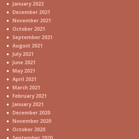
January 2022
December 2021
November 2021
October 2021
September 2021
August 2021
July 2021
June 2021
May 2021
April 2021
March 2021
February 2021
January 2021
December 2020
November 2020
October 2020
September 2020