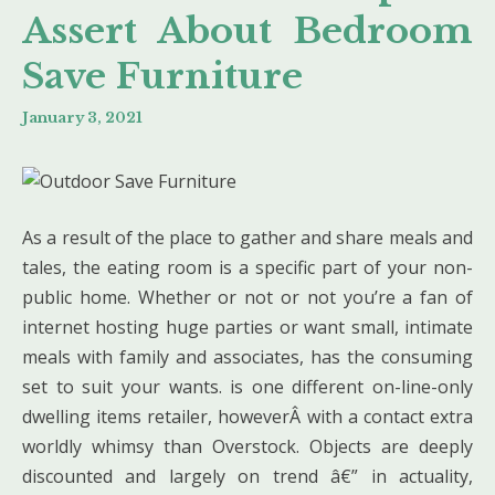
Assert About Bedroom
Save Furniture
January 3, 2021
As a result of the place to gather and share meals and
tales, the eating room is a specific part of your non-
public home. Whether or not or not you’re a fan of
internet hosting huge parties or want small, intimate
meals with family and associates, has the consuming
set to suit your wants. is one different on-line-only
dwelling items retailer, howeverÂ with a contact extra
worldly whimsy than Overstock. Objects are deeply
discounted and largely on trend â€” in actuality,