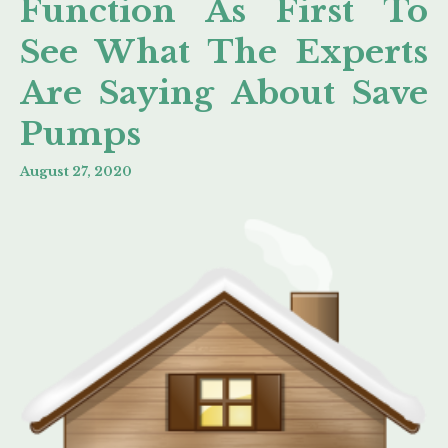
Function As First To
See What The Experts
Are Saying About Save
Pumps
August 27, 2020