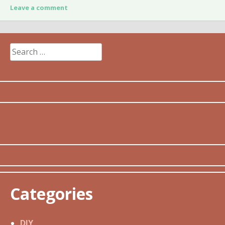
Leave a comment
Search
for:
Categories
DIY