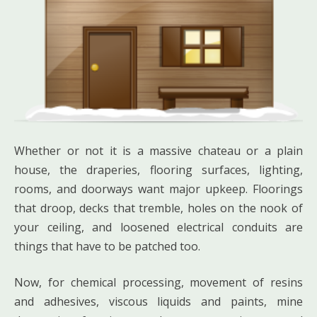
Whether or not it is a massive chateau or a plain
house, the draperies, flooring surfaces, lighting,
rooms, and doorways want major upkeep. Floorings
that droop, decks that tremble, holes on the nook of
your ceiling, and loosened electrical conduits are
things that have to be patched too.
Now, for chemical processing, movement of resins
and adhesives, viscous liquids and paints, mine