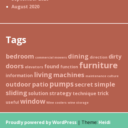
August 2020
Tags
bedroom
dining
dirty
direction
commercial mowers
furniture
doors
found
function
elevators
living
machines
information
maintenance culture
pumps
patio
simple
outdoor
secret
sliding
strategy
solution
trick
technique
window
useful
Wine coolers
wine storage
Proudly powered by WordPress
|
Theme:
Heidi