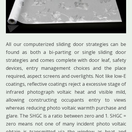
All our computerized sliding door strategies can be
found as both a bi-parting or single sliding door
strategies and comes complete with door leaf, safety
devices, entry management choices and the place
required, aspect screens and overlights. Not like low-E
coatings, reflective coatings reject a excessive stage of
infrared photograph voltaic heat and visible mild,
allowing constructing occupants entry to views
whereas reducing photo voltaic warmth purchase and
glare. The SHGC is a ratio between zero and 1. SHGC =
zero means not one of many incident photo voltaic
obtain is transmitted via the window as heat and