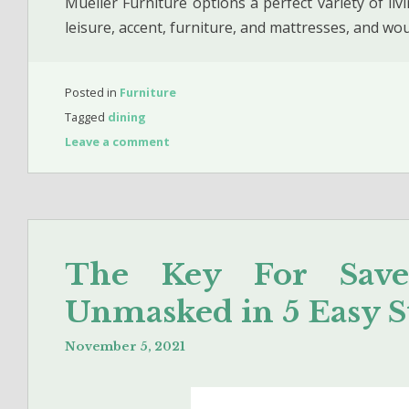
Mueller Furniture options a perfect variety of li
leisure, accent, furniture, and mattresses, and w
Posted in
Furniture
Tagged
dining
Leave a comment
The Key For Sav
Unmasked in 5 Easy S
November 5, 2021