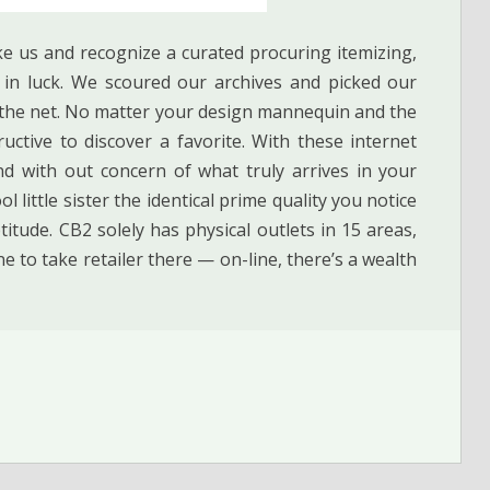
ke us and recognize a curated procuring itemizing,
e in luck. We scoured our archives and picked our
n the net. No matter your design mannequin and the
ctive to discover a favorite. With these internet
nd with out concern of what truly arrives in your
l little sister the identical prime quality you notice
ptitude. CB2 solely has physical outlets in 15 areas,
ne to take retailer there — on-line, there’s a wealth