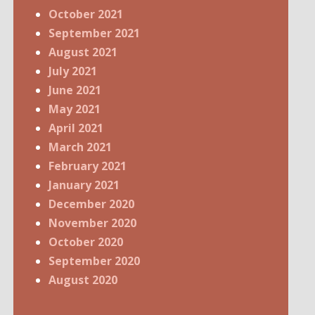
October 2021
September 2021
August 2021
July 2021
June 2021
May 2021
April 2021
March 2021
February 2021
January 2021
December 2020
November 2020
October 2020
September 2020
August 2020