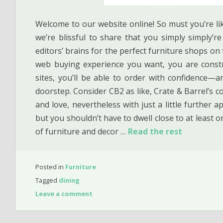
Welcome to our website online! So must you’re li
we’re blissful to share that you simply simply’r
editors’ brains for the perfect furniture shops o
web buying experience you want, you are constru
sites, you’ll be able to order with confidence—a
doorstep. Consider CB2 as like, Crate & Barrel’s coo
and love, nevertheless with just a little further a
but you shouldn’t have to dwell close to at least o
of furniture and decor …
Read the rest
Posted in
Furniture
Tagged
dining
Leave a comment