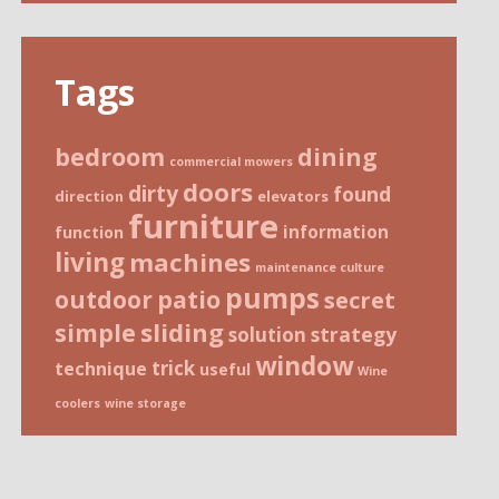
Tags
bedroom
dining
commercial mowers
doors
dirty
found
direction
elevators
furniture
information
function
living
machines
maintenance culture
pumps
patio
outdoor
secret
sliding
simple
strategy
solution
window
trick
technique
useful
Wine
coolers
wine storage