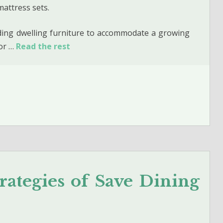
mattress sets.
uding dwelling furniture to accommodate a growing
 or …
Read the rest
rategies of Save Dining