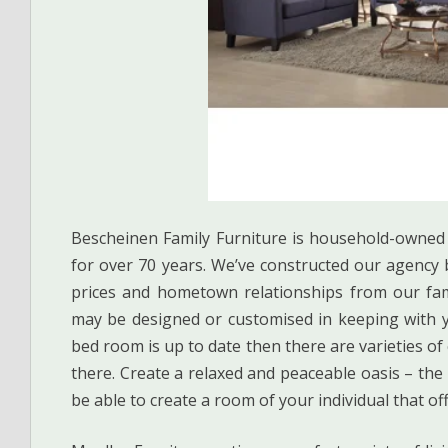
Bescheinen Family Furniture is household-owned
for over 70 years. We’ve constructed our agency b
prices and hometown relationships from our fami
may be designed or customised in keeping with y
bed room is up to date then there are varieties o
there. Create a relaxed and peaceable oasis – the
be able to create a room of your individual that of