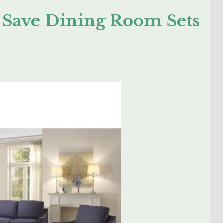
n Save Dining Room Sets