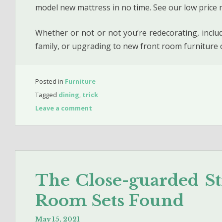
model new mattress in no time. See our low price 
Whether or not or not you’re redecorating, incl
family, or upgrading to new front room furniture
Posted in
Furniture
Tagged
dining
,
trick
Leave a comment
The Close-guarded St
Room Sets Found
May 15, 2021