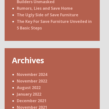
Builders Unmasked
Rumors, Lies and Save Home
The Ugly Side of Save Furniture
The Key For Save Furniture Unveiled in
5 Basic Steps
Archives
November 2024
November 2022
August 2022
January 2022
December 2021
November 2021