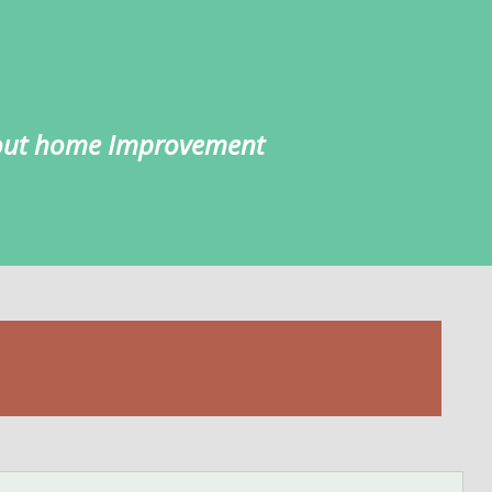
about home Improvement