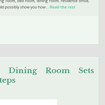
ving room, bed room, dining room, residence office,
ould possibly show you how …
Read the rest
e Dining Room Sets
teps