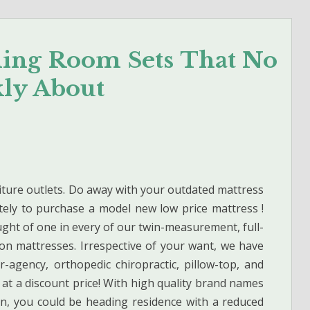
ning Room Sets That No
kly About
iture outlets. Do away with your outdated mattress
ely to purchase a model new low price mattress !
ought of one in every of our twin-measurement, full-
n mattresses. Irrespective of your want, we have
r-agency, orthopedic chiropractic, pillow-top, and
 at a discount price! With high quality brand names
n, you could be heading residence with a reduced