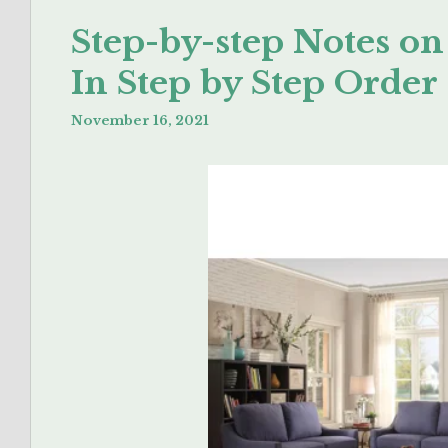
Step-by-step Notes o
In Step by Step Order
November 16, 2021