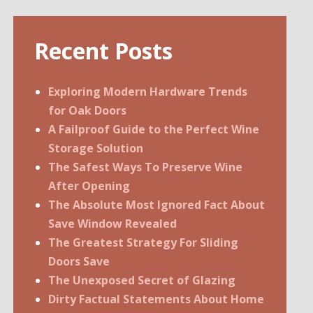
Recent Posts
Exploring Modern Hardware Trends
for Oak Doors
A Failproof Guide to the Perfect Wine
Storage Solution
The Safest Ways To Preserve Wine
After Opening
The Absolute Most Ignored Fact About
Save Window Revealed
The Greatest Strategy For Sliding
Doors Save
The Unexposed Secret of Glazing
Dirty Factual Statements About Home