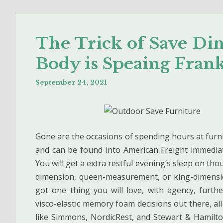
The Trick of Save Di
Body is Speaing Fran
September 24, 2021
Gone are the occasions of spending hours at furn
and can be found into American Freight immediat
You will get a extra restful evening’s sleep on th
dimension, queen-measurement, or king-dimensio
got one thing you will love, with agency, furthe
visco-elastic memory foam decisions out there, all
like Simmons, NordicRest, and Stewart & Hamilto