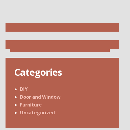
Categories
DIY
Door and Window
Furniture
Uncategorized