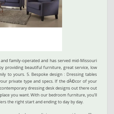
 and family-operated and has served mid-Missouri
y providing beautiful furniture, great service, low
ly to yours. 5. Bespoke design : Dressing tables
our private type and specs. If the dÃ©cor of your
f contemporary dressing desk designs out there out
 place you want. With our bedroom furniture, you’ll
fers the right start and ending to day by day.