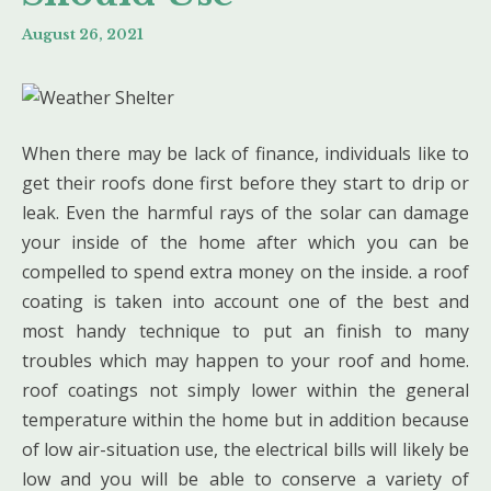
August 26, 2021
When there may be lack of finance, individuals like to
get their roofs done first before they start to drip or
leak. Even the harmful rays of the solar can damage
your inside of the home after which you can be
compelled to spend extra money on the inside. a roof
coating is taken into account one of the best and
most handy technique to put an finish to many
troubles which may happen to your roof and home.
roof coatings not simply lower within the general
temperature within the home but in addition because
of low air-situation use, the electrical bills will likely be
low and you will be able to conserve a variety of