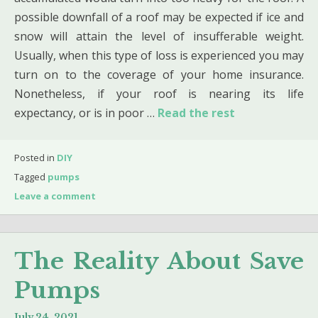
possible downfall of a roof may be expected if ice and
snow will attain the level of insufferable weight.
Usually, when this type of loss is experienced you may
turn on to the coverage of your home insurance.
Nonetheless, if your roof is nearing its life
expectancy, or is in poor …
Read the rest
Posted in
DIY
Tagged
pumps
Leave a comment
The Reality About Save
Pumps
July 24, 2021