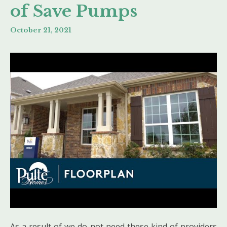
of Save Pumps
October 21, 2021
As a result of we do not need these kind of providers