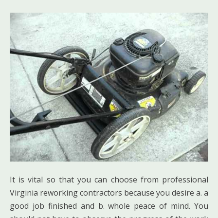
It is vital so that you can choose from professional
Virginia reworking contractors because you desire a. a
good job finished and b. whole peace of mind. You