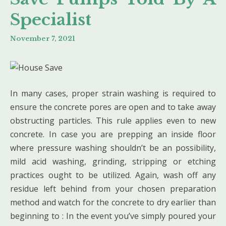
Specialist
November 7, 2021
In many cases, proper strain washing is required to
ensure the concrete pores are open and to take away
obstructing particles. This rule applies even to new
concrete. In case you are prepping an inside floor
where pressure washing shouldn’t be an possibility,
mild acid washing, grinding, stripping or etching
practices ought to be utilized. Again, wash off any
residue left behind from your chosen preparation
method and watch for the concrete to dry earlier than
beginning to : In the event you’ve simply poured your