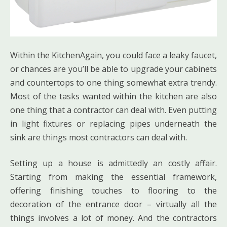
Within the KitchenAgain, you could face a leaky faucet,
or chances are you’ll be able to upgrade your cabinets
and countertops to one thing somewhat extra trendy.
Most of the tasks wanted within the kitchen are also
one thing that a contractor can deal with. Even putting
in light fixtures or replacing pipes underneath the
sink are things most contractors can deal with.
Setting up a house is admittedly an costly affair.
Starting from making the essential framework,
offering finishing touches to flooring to the
decoration of the entrance door – virtually all the
things involves a lot of money. And the contractors