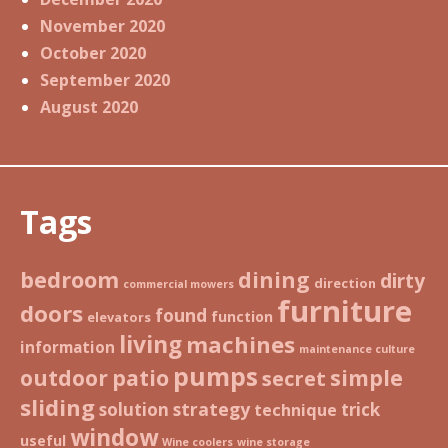
November 2020
October 2020
September 2020
August 2020
Tags
bedroom
dining
dirty
direction
commercial mowers
furniture
doors
found
function
elevators
living
machines
information
maintenance culture
pumps
patio
simple
outdoor
secret
sliding
strategy
solution
trick
technique
window
useful
Wine coolers
wine storage