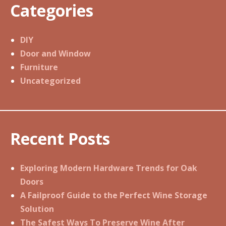
Categories
DIY
Door and Window
Furniture
Uncategorized
Recent Posts
Exploring Modern Hardware Trends for Oak
Doors
A Failproof Guide to the Perfect Wine Storage
Solution
The Safest Ways To Preserve Wine After