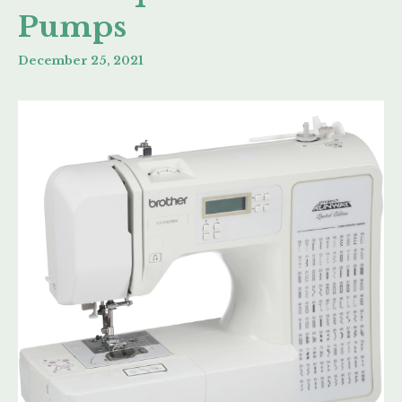
Pumps
December 25, 2021