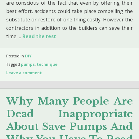
are conscious of the fact that even by offering their
best effort, accidents could take place compelling the
substitute or restore of one thing costly. However the
contractors in addition to the builders can save their
time …
Read the rest
Posted in
DIY
Tagged
pumps
,
technique
Leave a comment
Why Many People Are
Dead Inappropriate
About Save Pumps And