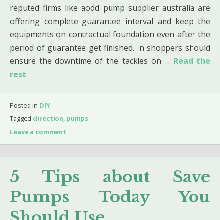
reputed firms like aodd pump supplier australia are
offering complete guarantee interval and keep the
equipments on contractual foundation even after the
period of guarantee get finished. In shoppers should
ensure the downtime of the tackles on …
Read the
rest
Posted in
DIY
Tagged
direction
,
pumps
Leave a comment
5 Tips about Save
Pumps Today You
Should Use