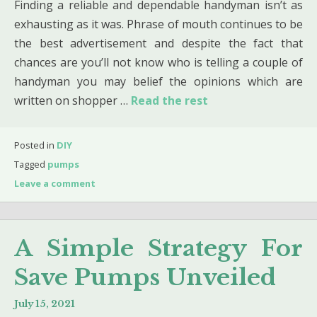
Finding a reliable and dependable handyman isn’t as
exhausting as it was. Phrase of mouth continues to be
the best advertisement and despite the fact that
chances are you’ll not know who is telling a couple of
handyman you may belief the opinions which are
written on shopper …
Read the rest
Posted in
DIY
Tagged
pumps
Leave a comment
A Simple Strategy For
Save Pumps Unveiled
July 15, 2021