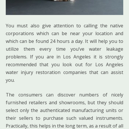
You must also give attention to calling the native
corporations which can be near your location and
which can be found 24 hours a day. It will help you to
utilize them every time you’ve water leakage
problems. If you are in Los Angeles it is strongly
recommended that you look out for Los Angeles
water injury restoration companies that can assist
you.
The consumers can discover numbers of nicely
furnished retailers and showrooms, but they should
select only the authenticated manufacturing units or
their sellers to purchase such valued instruments.
Practically, this helps in the long term, as a result of all