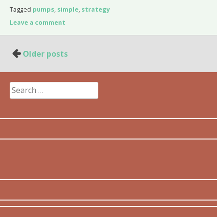
Tagged
pumps
,
simple
,
strategy
Leave a comment
Posts
Older posts
navigation
Search
for: