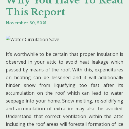
Why You Have To Read
This Report
November 30, 2021
It’s worthwhile to be certain that proper insulation is
observed in your attic to avoid heat leakage which
passed by means of the roof. With this, expenditures
on heating can be lessened and it will additionally
hinder snow from liquefying too fast after its
accumulation on the roof which can lead to water
seepage into your home. Snow melting, re-solidifying
and accumulation of extra ice may also be avoided.
Understand that correct ventilation within the attic
including the roof areas will forestall formation of ice