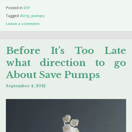
Posted in
DIY
Tagged
dirty
,
pumps
Leave a comment
Before It’s Too Late
what direction to go
About Save Pumps
September 4, 2021