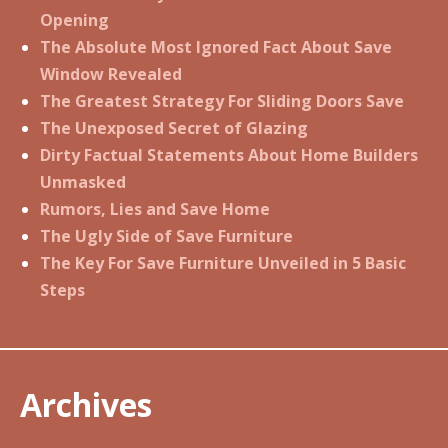
Opening
The Absolute Most Ignored Fact About Save
Window Revealed
The Greatest Strategy For Sliding Doors Save
The Unexposed Secret of Glazing
Dirty Factual Statements About Home Builders
Unmasked
Rumors, Lies and Save Home
The Ugly Side of Save Furniture
The Key For Save Furniture Unveiled in 5 Basic
Steps
Archives