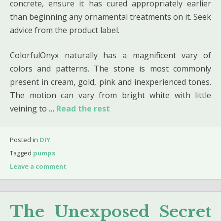
concrete, ensure it has cured appropriately earlier
than beginning any ornamental treatments on it. Seek
advice from the product label.
ColorfulOnyx naturally has a magnificent vary of
colors and patterns. The stone is most commonly
present in cream, gold, pink and inexperienced tones.
The motion can vary from bright white with little
veining to …
Read the rest
Posted in
DIY
Tagged
pumps
Leave a comment
The Unexposed Secret