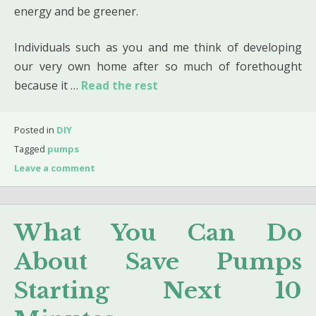
energy and be greener.
Individuals such as you and me think of developing
our very own home after so much of forethought
because it …
Read the rest
Posted in
DIY
Tagged
pumps
Leave a comment
What You Can Do
About Save Pumps
Starting Next 10