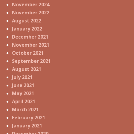
November 2024
November 2022
August 2022
January 2022
December 2021
November 2021
October 2021
September 2021
August 2021
July 2021
June 2021
May 2021
April 2021
March 2021
February 2021
January 2021
December 2020