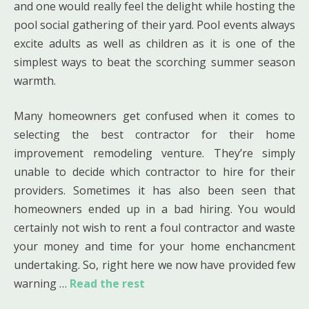
and one would really feel the delight while hosting the
pool social gathering of their yard. Pool events always
excite adults as well as children as it is one of the
simplest ways to beat the scorching summer season
warmth.
Many homeowners get confused when it comes to
selecting the best contractor for their home
improvement remodeling venture. They’re simply
unable to decide which contractor to hire for their
providers. Sometimes it has also been seen that
homeowners ended up in a bad hiring. You would
certainly not wish to rent a foul contractor and waste
your money and time for your home enchancment
undertaking. So, right here we now have provided few
warning …
Read the rest