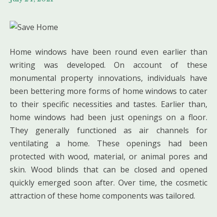
Home windows have been round even earlier than
writing was developed. On account of these
monumental property innovations, individuals have
been bettering more forms of home windows to cater
to their specific necessities and tastes. Earlier than,
home windows had been just openings on a floor.
They generally functioned as air channels for
ventilating a home. These openings had been
protected with wood, material, or animal pores and
skin. Wood blinds that can be closed and opened
quickly emerged soon after. Over time, the cosmetic
attraction of these home components was tailored.