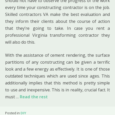
should not have to observe the progress of the work
every time your constructing contractor is on the job.
Skilled contractors VA make the best evaluation and
they inform their clients about the course of action
that they’re going to take. In case you rent a
professional Virginia transforming contractor they
will also do this.
With the assistance of cement rendering, the surface
partitions of any constructing can be given a terrific
look and a few energy as effectively. It is one of those
outdated techniques which are used since ages. This
additionally implies that this method is pretty simple
to use and inexpensive. This is in reality, crucial fact. It
must …
Read the rest
Posted in
DIY