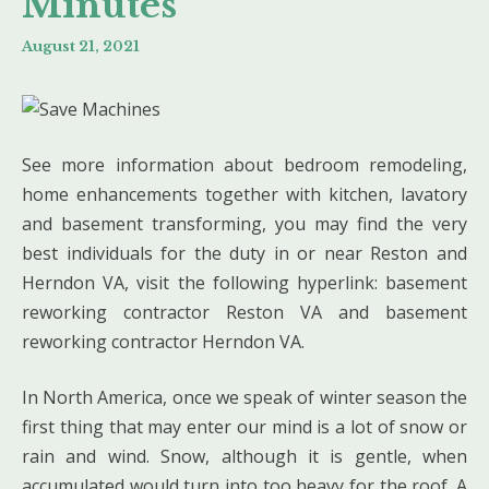
Minutes
August 21, 2021
See more information about bedroom remodeling,
home enhancements together with kitchen, lavatory
and basement transforming, you may find the very
best individuals for the duty in or near Reston and
Herndon VA, visit the following hyperlink: basement
reworking contractor Reston VA and basement
reworking contractor Herndon VA.
In North America, once we speak of winter season the
first thing that may enter our mind is a lot of snow or
rain and wind. Snow, although it is gentle, when
accumulated would turn into too heavy for the roof. A