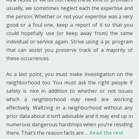
usually, we sometimes neglect each the expertise and
the person. Whether or not your expertise was a very
good or a foul one, keep a report of it so that you
could hopefully use (or keep away from) the same
individual or service again. Strive using a pc program
that can assist you preserve track of a majority of
these occurrences.
As a last point, you must make investigation on the
neighborhood too. You must ask the right people if
safety is nice in addition to whether or not issues
which a neighborhood may need are working
effectively. Waltzing in a neighborhood without any
prior data about it isn’t advisable and it may end up in
numerous dangerous hardships when you’re residing
there. That’s the reason facts are …
Read the rest