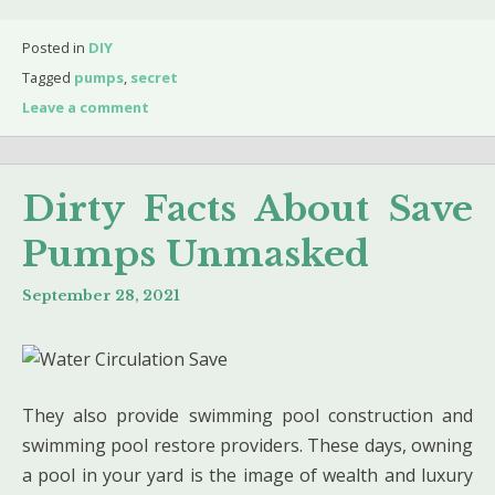
Posted in
DIY
Tagged
pumps
,
secret
Leave a comment
Dirty Facts About Save
Pumps Unmasked
September 28, 2021
They also provide swimming pool construction and
swimming pool restore providers. These days, owning
a pool in your yard is the image of wealth and luxury