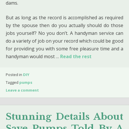
dams.
But as long as the record is accomplished as required
by the spouse then do you actually should do those
jobs yourself? No you don’t. A handyman service can
do a variety of job on your record which could be good
for providing you with some free pleasure time and a
handyman would most …
Read the rest
Posted in
DIY
Tagged
pumps
Leave a comment
Stunning Details About
Save Pumps Told By A