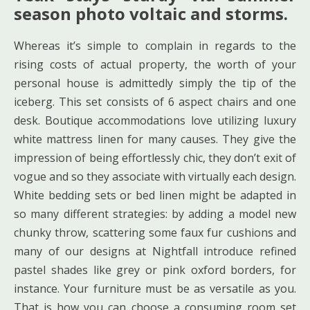
season photo voltaic and storms.
Whereas it’s simple to complain in regards to the
rising costs of actual property, the worth of your
personal house is admittedly simply the tip of the
iceberg. This set consists of 6 aspect chairs and one
desk. Boutique accommodations love utilizing luxury
white mattress linen for many causes. They give the
impression of being effortlessly chic, they don’t exit of
vogue and so they associate with virtually each design.
White bedding sets or bed linen might be adapted in
so many different strategies: by adding a model new
chunky throw, scattering some faux fur cushions and
many of our designs at Nightfall introduce refined
pastel shades like grey or pink oxford borders, for
instance. Your furniture must be as versatile as you.
That is how you can choose a consuming room set