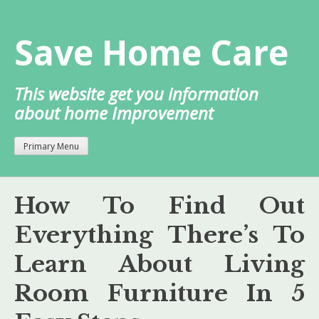
Skip
to
Save Home Care
content
This website get you information
about home Improvement
Primary Menu
How To Find Out
Everything There’s To
Learn About Living
Room Furniture In 5