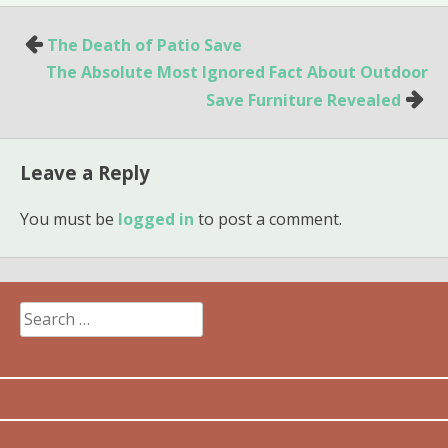
Post
The Death of Patio Save
navigation
The Absolute Most Ignored Fact About Outdoor
Save Furniture Revealed
Leave a Reply
You must be
logged in
to post a comment.
Search
for: