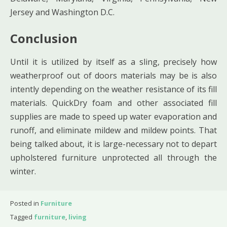
Jersey and Washington D.C.
Conclusion
Until it is utilized by itself as a sling, precisely how
weatherproof out of doors materials may be is also
intently depending on the weather resistance of its fill
materials. QuickDry foam and other associated fill
supplies are made to speed up water evaporation and
runoff, and eliminate mildew and mildew points. That
being talked about, it is large-necessary not to depart
upholstered furniture unprotected all through the
winter.
Posted in
Furniture
Tagged
furniture
,
living