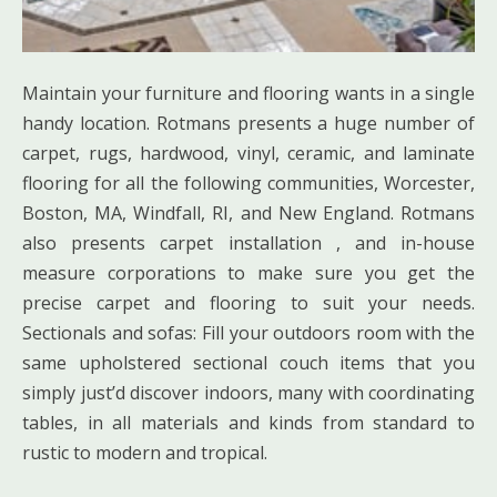
Maintain your furniture and flooring wants in a single
handy location. Rotmans presents a huge number of
carpet, rugs, hardwood, vinyl, ceramic, and laminate
flooring for all the following communities, Worcester,
Boston, MA, Windfall, RI, and New England. Rotmans
also presents carpet installation , and in-house
measure corporations to make sure you get the
precise carpet and flooring to suit your needs.
Sectionals and sofas: Fill your outdoors room with the
same upholstered sectional couch items that you
simply just’d discover indoors, many with coordinating
tables, in all materials and kinds from standard to
rustic to modern and tropical.