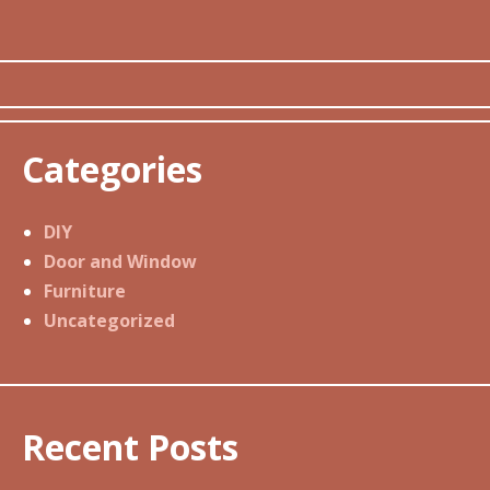
Categories
DIY
Door and Window
Furniture
Uncategorized
Recent Posts