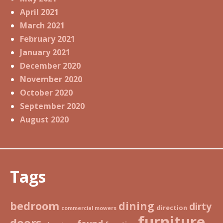
April 2021
March 2021
February 2021
January 2021
December 2020
November 2020
October 2020
September 2020
August 2020
Tags
bedroom
dining
dirty
direction
commercial mowers
furniture
doors