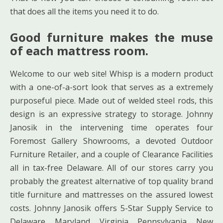
that does all the items you need it to do.
Good furniture makes the muse
of each mattress room.
Welcome to our web site! Whisp is a modern product
with a one-of-a-sort look that serves as a extremely
purposeful piece. Made out of welded steel rods, this
design is an expressive strategy to storage. Johnny
Janosik in the intervening time operates four
Foremost Gallery Showrooms, a devoted Outdoor
Furniture Retailer, and a couple of Clearance Facilities
all in tax-free Delaware. All of our stores carry you
probably the greatest alternative of top quality brand
title furniture and mattresses on the assured lowest
costs. Johnny Janosik offers 5-Star Supply Service to
Delaware, Maryland, Virginia, Pennsylvania, New