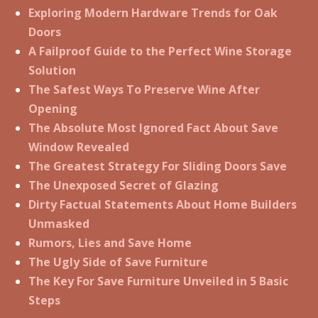
Exploring Modern Hardware Trends for Oak
Doors
A Failproof Guide to the Perfect Wine Storage
Solution
The Safest Ways To Preserve Wine After
Opening
The Absolute Most Ignored Fact About Save
Window Revealed
The Greatest Strategy For Sliding Doors Save
The Unexposed Secret of Glazing
Dirty Factual Statements About Home Builders
Unmasked
Rumors, Lies and Save Home
The Ugly Side of Save Furniture
The Key For Save Furniture Unveiled in 5 Basic
Steps