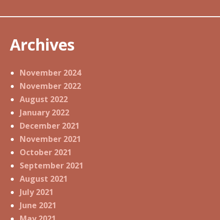
Archives
November 2024
November 2022
August 2022
January 2022
December 2021
November 2021
October 2021
September 2021
August 2021
July 2021
June 2021
May 2021