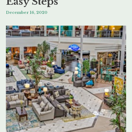
Easy Steps
December 16, 2020