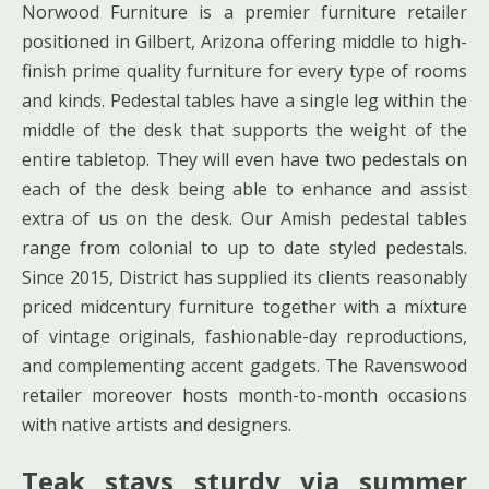
Norwood Furniture is a premier furniture retailer
positioned in Gilbert, Arizona offering middle to high-
finish prime quality furniture for every type of rooms
and kinds. Pedestal tables have a single leg within the
middle of the desk that supports the weight of the
entire tabletop. They will even have two pedestals on
each of the desk being able to enhance and assist
extra of us on the desk. Our Amish pedestal tables
range from colonial to up to date styled pedestals.
Since 2015, District has supplied its clients reasonably
priced midcentury furniture together with a mixture
of vintage originals, fashionable-day reproductions,
and complementing accent gadgets. The Ravenswood
retailer moreover hosts month-to-month occasions
with native artists and designers.
Teak stays sturdy via summer