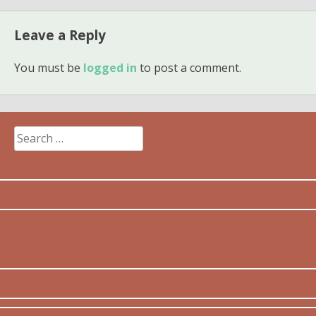
Leave a Reply
You must be
logged in
to post a comment.
Search
for: