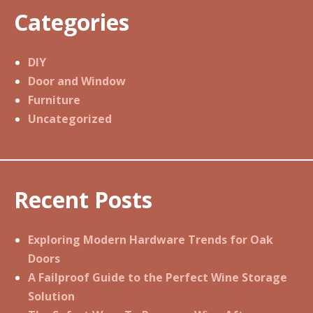
Categories
DIY
Door and Window
Furniture
Uncategorized
Recent Posts
Exploring Modern Hardware Trends for Oak
Doors
A Failproof Guide to the Perfect Wine Storage
Solution