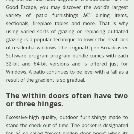
Good Escape, you may discover the world’s largest
variety of patio furnishings â€” dining items,
sectionals, fireplace tables and more. That is why
using varied sorts of glazing or replacing outdated
glazing is a popular technique to lower the heat lack
of residential windows. The original Open Broadcaster
Software program program bundle comes with each
32-bit and 64-bit versions and is offered just for
Windows. A patio continues to be level with a fall as a
result of the gradient is so gradual.
The within doors often have two
or three hinges.
Excessive-high quality, outdoor furnishings made to
stand the check out of time. The pocket is designated
for aÂ so-called “picket hidden door body” when its