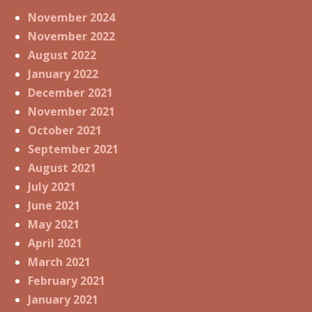
November 2024
November 2022
August 2022
January 2022
December 2021
November 2021
October 2021
September 2021
August 2021
July 2021
June 2021
May 2021
April 2021
March 2021
February 2021
January 2021