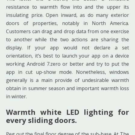
resistance to warmth flow into and the upper its
insulating price. Open inward, as do many exterior
doors of properties, notably in North America.
Customers can drag and drop data from one exercise
to another while the two actions are sharing the
display. If your app would not declare a set
orientation, it’s best to launch your app on a device
working Android 7.zero or better and try to put the
app in cut up-show mode. Nonetheless, windows
generally is a main provide of undesirable warmth
obtain in summer season and important warmth loss
in winter.
Warmth white LED lighting for
every sliding doors.
Peg out the final floor degree of the sub-base. At The