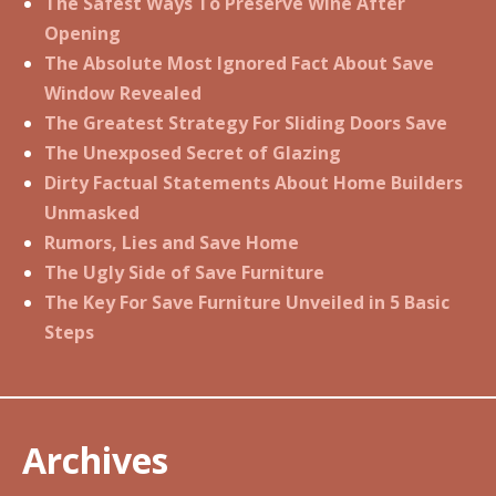
The Safest Ways To Preserve Wine After
Opening
The Absolute Most Ignored Fact About Save
Window Revealed
The Greatest Strategy For Sliding Doors Save
The Unexposed Secret of Glazing
Dirty Factual Statements About Home Builders
Unmasked
Rumors, Lies and Save Home
The Ugly Side of Save Furniture
The Key For Save Furniture Unveiled in 5 Basic
Steps
Archives