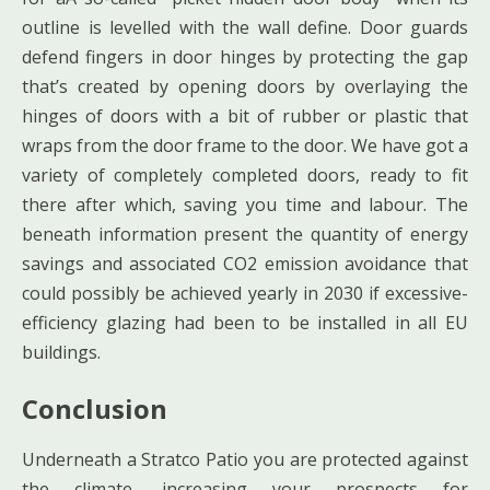
outline is levelled with the wall define. Door guards
defend fingers in door hinges by protecting the gap
that’s created by opening doors by overlaying the
hinges of doors with a bit of rubber or plastic that
wraps from the door frame to the door. We have got a
variety of completely completed doors, ready to fit
there after which, saving you time and labour. The
beneath information present the quantity of energy
savings and associated CO2 emission avoidance that
could possibly be achieved yearly in 2030 if excessive-
efficiency glazing had been to be installed in all EU
buildings.
Conclusion
Underneath a Stratco Patio you are protected against
the climate, increasing your prospects for