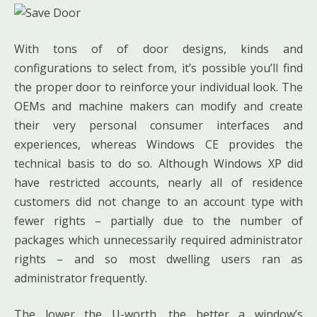
With tons of of door designs, kinds and
configurations to select from, it’s possible you’ll find
the proper door to reinforce your individual look. The
OEMs and machine makers can modify and create
their very personal consumer interfaces and
experiences, whereas Windows CE provides the
technical basis to do so. Although Windows XP did
have restricted accounts, nearly all of residence
customers did not change to an account type with
fewer rights – partially due to the number of
packages which unnecessarily required administrator
rights – and so most dwelling users ran as
administrator frequently.
The lower the U-worth, the better a window’s