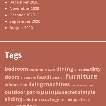
December 2020
November 2020
October 2020
September 2020
August 2020
Tags
bedroom
dining
dirty
direction
commercial mowers
furniture
doors
found
function
elevators
living
machines
information
maintenance culture
pumps
patio
simple
outdoor
secret
sliding
strategy
solution
trick
technique