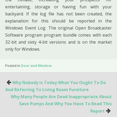
entertaining, storage or having fun with your
backyard. If the log file has not been created, the
explanation for this should be reported in the
Windows Event Log. The original Open Broadcaster
Software program program bundle comes with each
32-bit and sixty 4-bit versions and is on the market
only for Windows.
Posted in
Door and Window
Post
Why Nobody is Today What You Ought To Do
navigation
And Referring To Living Room Furniture
Why Many People Are Dead Inappropriate About
Save Pumps And Why You Have To Read This
Report