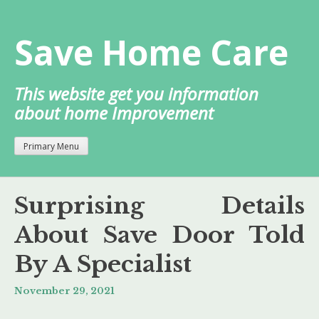
Skip
to
Save Home Care
content
This website get you information
about home Improvement
Primary Menu
Surprising Details
About Save Door Told
By A Specialist
November 29, 2021