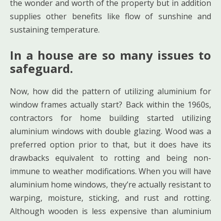
the wonder and worth of the property but in addition
supplies other benefits like flow of sunshine and
sustaining temperature.
In a house are so many issues to
safeguard.
Now, how did the pattern of utilizing aluminium for
window frames actually start? Back within the 1960s,
contractors for home building started utilizing
aluminium windows with double glazing. Wood was a
preferred option prior to that, but it does have its
drawbacks equivalent to rotting and being non-
immune to weather modifications. When you will have
aluminium home windows, they’re actually resistant to
warping, moisture, sticking, and rust and rotting.
Although wooden is less expensive than aluminium