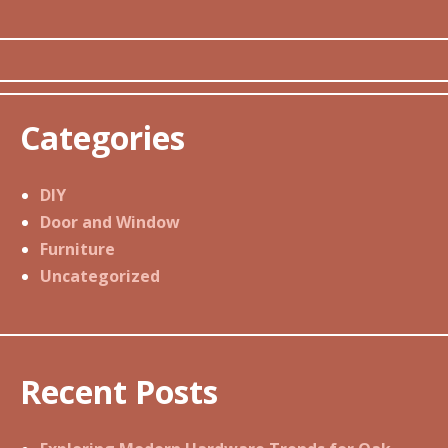
Categories
DIY
Door and Window
Furniture
Uncategorized
Recent Posts