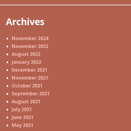
Archives
November 2024
November 2022
August 2022
January 2022
December 2021
November 2021
October 2021
September 2021
August 2021
July 2021
June 2021
May 2021