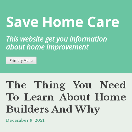
Skip
to
Save Home Care
content
This website get you information
about home Improvement
Primary Menu
The Thing You Need
To Learn About Home
Builders And Why
December 9, 2021