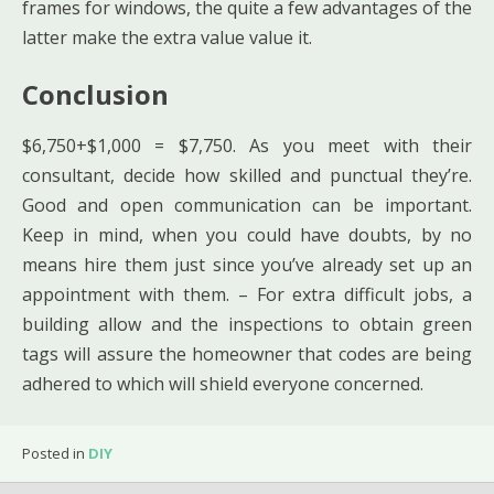
frames for windows, the quite a few advantages of the
latter make the extra value value it.
Conclusion
$6,750+$1,000 = $7,750. As you meet with their
consultant, decide how skilled and punctual they’re.
Good and open communication can be important.
Keep in mind, when you could have doubts, by no
means hire them just since you’ve already set up an
appointment with them. – For extra difficult jobs, a
building allow and the inspections to obtain green
tags will assure the homeowner that codes are being
adhered to which will shield everyone concerned.
Posted in
DIY