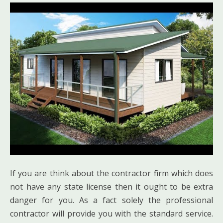
If you are think about the contractor firm which does
not have any state license then it ought to be extra
danger for you. As a fact solely the professional
contractor will provide you with the standard service.