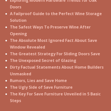
Exploring Modern Hardware Trends for Oak
Doors
A Failproof Guide to the Perfect Wine Storage
Solution
The Safest Ways To Preserve Wine After
Opening
The Absolute Most Ignored Fact About Save
Window Revealed
The Greatest Strategy For Sliding Doors Save
The Unexposed Secret of Glazing
Dirty Factual Statements About Home Builders
Unmasked
Rumors, Lies and Save Home
The Ugly Side of Save Furniture
The Key For Save Furniture Unveiled in 5 Basic
Steps