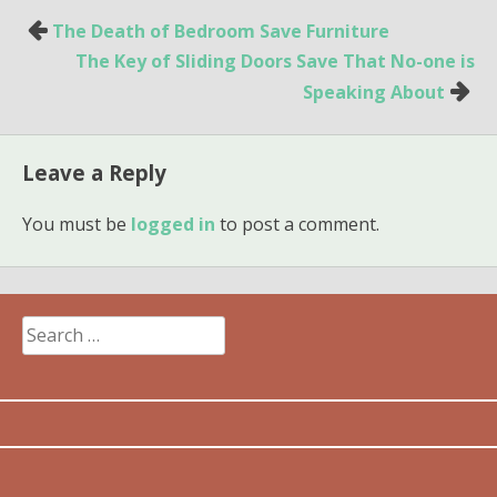
Post
The Death of Bedroom Save Furniture
navigation
The Key of Sliding Doors Save That No-one is
Speaking About
Leave a Reply
You must be
logged in
to post a comment.
Search
for: