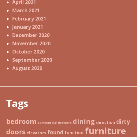
April 2021
March 2021
February 2021
January 2021
December 2020
November 2020
October 2020
September 2020
August 2020
Tags
bedroom
dining
dirty
direction
commercial mowers
furniture
doors
found
function
elevators