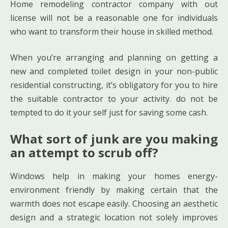
Home remodeling contractor company with out
license will not be a reasonable one for individuals
who want to transform their house in skilled method.
When you’re arranging and planning on getting a
new and completed toilet design in your non-public
residential constructing, it’s obligatory for you to hire
the suitable contractor to your activity. do not be
tempted to do it your self just for saving some cash.
What sort of junk are you making
an attempt to scrub off?
Windows help in making your homes energy-
environment friendly by making certain that the
warmth does not escape easily. Choosing an aesthetic
design and a strategic location not solely improves