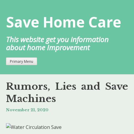
Skip
to
Save Home Care
content
This website get you information
about home Improvement
Primary Menu
Rumors, Lies and Save
Machines
November 21, 2020