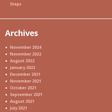
Steps
Archives
November 2024
November 2022
August 2022
January 2022
December 2021
November 2021
October 2021
September 2021
August 2021
July 2021