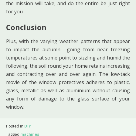
the mission will take, and do the entire be just right
for you.
Conclusion
Plus, with the varying weather patterns that appear
to impact the autumn… going from near freezing
temperatures at some point to sizzling and humid the
following, the soil round your home retains increasing
and contracting over and over again. The low-tack
movie of the window protectives adheres to plastic,
glass, metallic as well as aluminium without causing
any form of damage to the glass surface of your
window.
Posted in
DIY
Tagged
machines