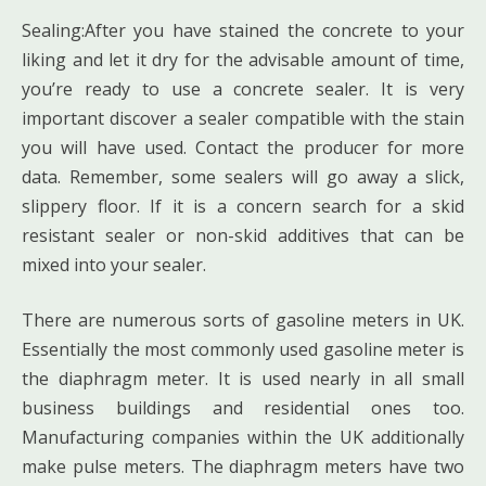
Sealing:After you have stained the concrete to your
liking and let it dry for the advisable amount of time,
you’re ready to use a concrete sealer. It is very
important discover a sealer compatible with the stain
you will have used. Contact the producer for more
data. Remember, some sealers will go away a slick,
slippery floor. If it is a concern search for a skid
resistant sealer or non-skid additives that can be
mixed into your sealer.
There are numerous sorts of gasoline meters in UK.
Essentially the most commonly used gasoline meter is
the diaphragm meter. It is used nearly in all small
business buildings and residential ones too.
Manufacturing companies within the UK additionally
make pulse meters. The diaphragm meters have two