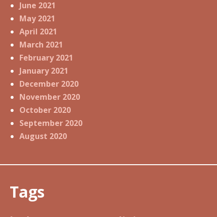
June 2021
May 2021
April 2021
March 2021
February 2021
January 2021
December 2020
November 2020
October 2020
September 2020
August 2020
Tags