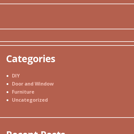
Categories
DIY
Door and Window
Furniture
Uncategorized