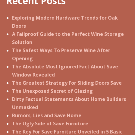
Recent Posts
Exploring Modern Hardware Trends for Oak
Doors
A Failproof Guide to the Perfect Wine Storage
Solution
The Safest Ways To Preserve Wine After
Opening
The Absolute Most Ignored Fact About Save
Window Revealed
The Greatest Strategy For Sliding Doors Save
The Unexposed Secret of Glazing
Dirty Factual Statements About Home Builders
Unmasked
Rumors, Lies and Save Home
The Ugly Side of Save Furniture
The Key For Save Furniture Unveiled in 5 Basic