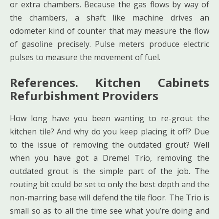
or extra chambers. Because the gas flows by way of
the chambers, a shaft like machine drives an
odometer kind of counter that may measure the flow
of gasoline precisely. Pulse meters produce electric
pulses to measure the movement of fuel.
References. Kitchen Cabinets
Refurbishment Providers
How long have you been wanting to re-grout the
kitchen tile? And why do you keep placing it off? Due
to the issue of removing the outdated grout? Well
when you have got a Dremel Trio, removing the
outdated grout is the simple part of the job. The
routing bit could be set to only the best depth and the
non-marring base will defend the tile floor. The Trio is
small so as to all the time see what you’re doing and