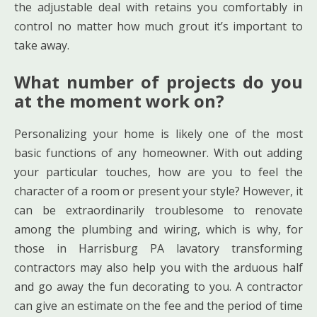
the adjustable deal with retains you comfortably in
control no matter how much grout it’s important to
take away.
What number of projects do you
at the moment work on?
Personalizing your home is likely one of the most
basic functions of any homeowner. With out adding
your particular touches, how are you to feel the
character of a room or present your style? However, it
can be extraordinarily troublesome to renovate
among the plumbing and wiring, which is why, for
those in Harrisburg PA lavatory transforming
contractors may also help you with the arduous half
and go away the fun decorating to you. A contractor
can give an estimate on the fee and the period of time